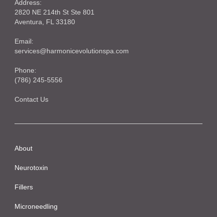
Address:
2820 NE 214th St Ste 801
Aventura, FL 33180
Email:
services@harmonicevolutionspa.com
Phone:
(786) 245-5556‬
Contact Us
About
Neurotoxin
Fillers
Microneedling