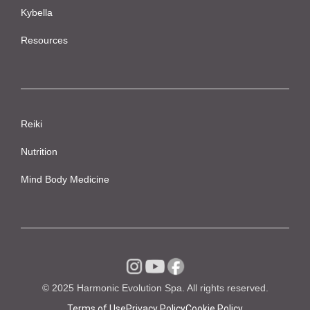
Kybella
Resources
Reiki
Nutrition
Mind Body Medicine
© 2025 Harmonic Evolution Spa. All rights reserved.
Terms of Use
Privacy Policy
Cookie Policy