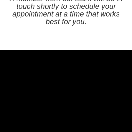
touch shortly to schedule your
appointment at a time that works
best for you.