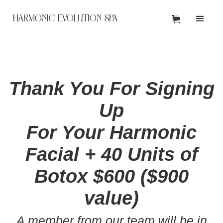
HARMONIC EVOLUTION SPA
Thank You For Signing
Up
For Your Harmonic
Facial + 40 Units of
Botox $600 ($900
value)
A member from our team will be in