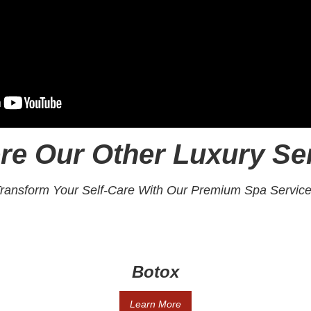
re Our Other Luxury Se
ransform Your Self-Care With Our Premium Spa Servic
Botox
Learn More