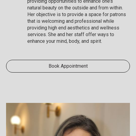
providing opportunities to enhance one’s
natural beauty on the outside and from within.
Her objective is to provide a space for patrons
that is welcoming and professional while
providing high end aesthetics and wellness
services. She and her staff offer ways to
enhance your mind, body, and spirit.
Book Appointment