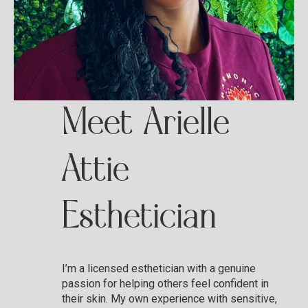
Meet Arielle
Attie
Esthetician
I’m a licensed esthetician with a genuine
passion for helping others feel confident in
their skin. My own experience with sensitive,