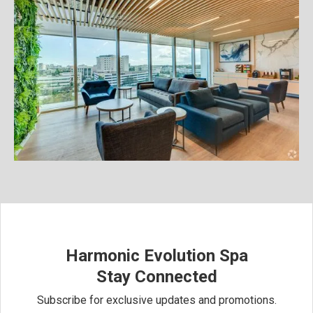
Harmonic Evolution Spa
Stay Connected
Subscribe for exclusive updates and promotions.