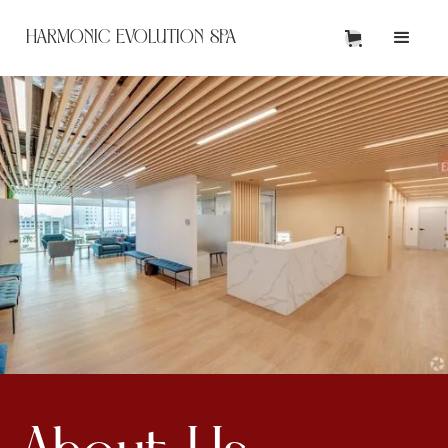
HARMONIC EVOLUTION SPA