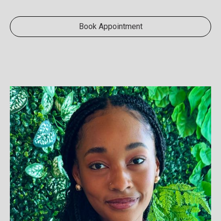
Book Appointment