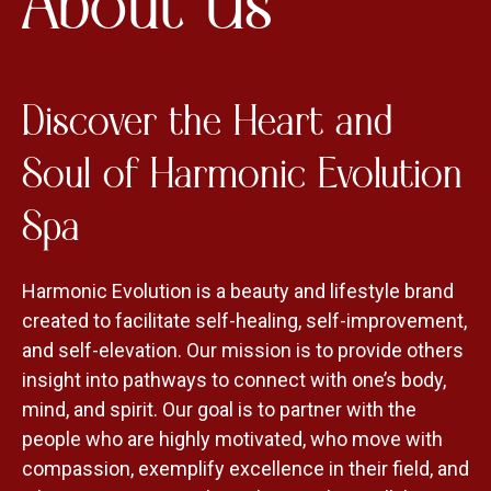
About Us
Discover the Heart and
Soul of Harmonic Evolution
Spa
Harmonic Evolution is a beauty and lifestyle brand
created to facilitate self-healing, self-improvement,
and self-elevation. Our mission is to provide others
insight into pathways to connect with one’s body,
mind, and spirit. Our goal is to partner with the
people who are highly motivated, who move with
compassion, exemplify excellence in their field, and