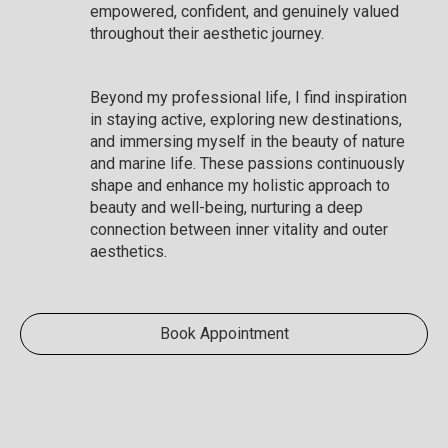
empowered, confident, and genuinely valued
throughout their aesthetic journey.
Beyond my professional life, I find inspiration
in staying active, exploring new destinations,
and immersing myself in the beauty of nature
and marine life. These passions continuously
shape and enhance my holistic approach to
beauty and well-being, nurturing a deep
connection between inner vitality and outer
aesthetics.
Book Appointment