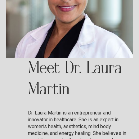
Meet Dr. Laura
Martin
Dr. Laura Martin is an entrepreneur and
innovator in healthcare. She is an expert in
women’s health, aesthetics, mind body
medicine, and energy healing. She believes in