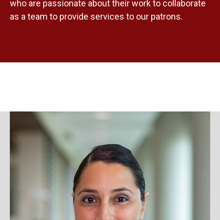
who are passionate about their work to collaborate
as a team to provide services to our patrons.