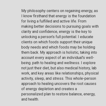
My philosophy centers on regaining energy, as
I know firsthand that energy is the foundation
for living a fulfilled and active life. From
making better decisions to pursuing goals with
clarity and confidence, energy is the key to
unlocking a person's full potential. I educate
clients on which foods support their unique
body needs and which foods may be holding
them back. My approach is holistic, taking into
account every aspect of an individual's well-
being. path to healing and wellness. I explore
not just their diet, but also medical history, lab
work, and key areas like relationships, physical
activity, sleep, and stress. This whole-person
approach to healing uncovers the root causes
of energy depletion and creates a
personalized plan to restore balance, energy,
and health.