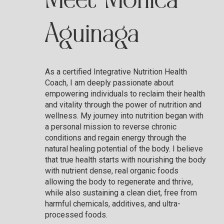
Meet Monica
Aguinaga
As a certified Integrative Nutrition Health
Coach, I am deeply passionate about
empowering individuals to reclaim their health
and vitality through the power of nutrition and
wellness. My journey into nutrition began with
a personal mission to reverse chronic
conditions and regain energy through the
natural healing potential of the body. I believe
that true health starts with nourishing the body
with nutrient dense, real organic foods
allowing the body to regenerate and thrive,
while also sustaining a clean diet, free from
harmful chemicals, additives, and ultra-
processed foods.