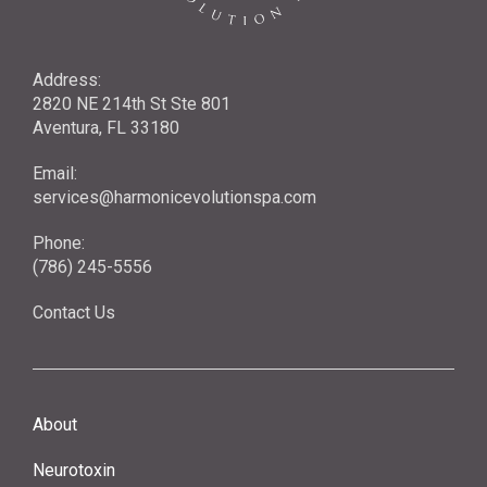
Address:
2820 NE 214th St Ste 801
Aventura, FL 33180
Email:
services@harmonicevolutionspa.com
Phone:
(786) 245-5556‬
Contact Us
About
Neurotoxin