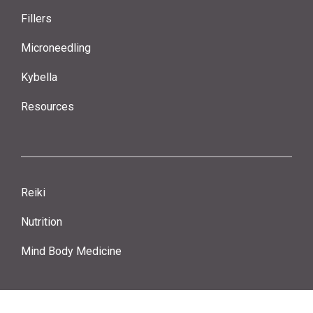
Fillers
Microneedling
Kybella
Resources
Reiki
Nutrition
Mind Body Medicine