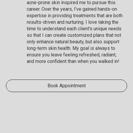
acne-prone skin inspired me to pursue this
career. Over the years, I’ve gained hands-on
expertise in providing treatments that are both
results-driven and nurturing. I love taking the
time to understand each client’s unique needs
so that I can create customized plans that not
only enhance natural beauty, but also support
long-term skin health. My goal is always to
ensure you leave feeling refreshed, radiant,
and more confident than when you walked in!
Book Appointment