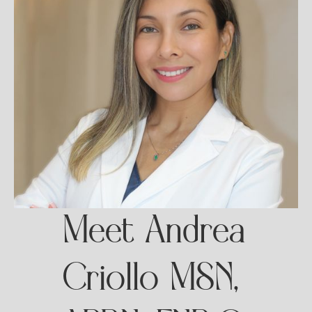
Meet Andrea
Criollo MSN,