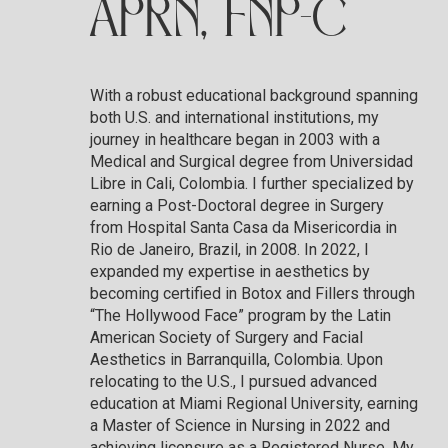
APRN, FNP-C
With a robust educational background spanning
both U.S. and international institutions, my
journey in healthcare began in 2003 with a
Medical and Surgical degree from Universidad
Libre in Cali, Colombia. I further specialized by
earning a Post-Doctoral degree in Surgery
from Hospital Santa Casa da Misericordia in
Rio de Janeiro, Brazil, in 2008. In 2022, I
expanded my expertise in aesthetics by
becoming certified in Botox and Fillers through
“The Hollywood Face” program by the Latin
American Society of Surgery and Facial
Aesthetics in Barranquilla, Colombia. Upon
relocating to the U.S., I pursued advanced
education at Miami Regional University, earning
a Master of Science in Nursing in 2022 and
achieving licensure as a Registered Nurse. My