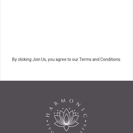
By clicking Join Us, you agree to our Terms and Conditions.