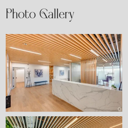
Photo Gallery