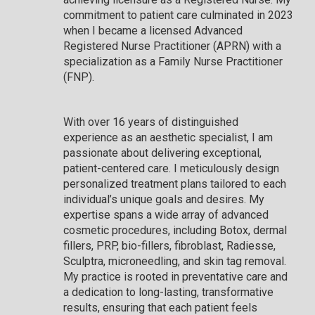
commitment to patient care culminated in 2023
when I became a licensed Advanced
Registered Nurse Practitioner (APRN) with a
specialization as a Family Nurse Practitioner
(FNP).
With over 16 years of distinguished
experience as an aesthetic specialist, I am
passionate about delivering exceptional,
patient-centered care. I meticulously design
personalized treatment plans tailored to each
individual’s unique goals and desires. My
expertise spans a wide array of advanced
cosmetic procedures, including Botox, dermal
fillers, PRP, bio-fillers, fibroblast, Radiesse,
Sculptra, microneedling, and skin tag removal.
My practice is rooted in preventative care and
a dedication to long-lasting, transformative
results, ensuring that each patient feels